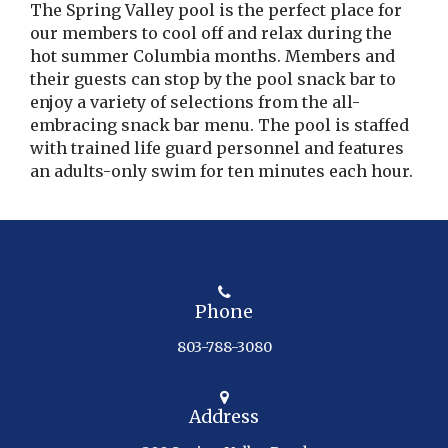
The Spring Valley pool is the perfect place for
our members to cool off and relax during the
hot summer Columbia months. Members and
their guests can stop by the pool snack bar to
enjoy a variety of selections from the all-
embracing snack bar menu. The pool is staffed
with trained life guard personnel and features
an adults-only swim for ten minutes each hour.
Phone
803-788-3080
Address